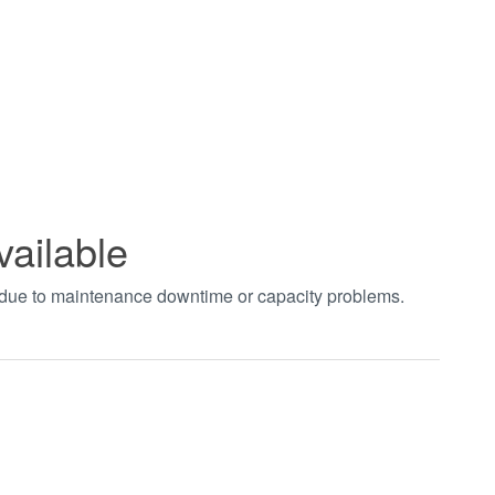
vailable
t due to maintenance downtime or capacity problems.